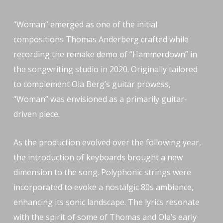
“Woman” emerged as one of the initial
compositions Thomas Anderberg crafted while
recording the remake demo of “Hammerdown” in
the songwriting studio in 2020. Originally tailored
to complement Ola Berg’s guitar prowess,
“Woman” was envisioned as a primarily guitar-
driven piece.
As the production evolved over the following year,
the introduction of keyboards brought a new
dimension to the song. Polyphonic strings were
incorporated to evoke a nostalgic 80s ambiance,
enhancing its sonic landscape. The lyrics resonate
with the spirit of some of Thomas and Ola’s early