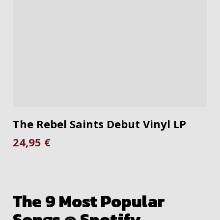
ADD TO CART
The Rebel Saints Debut Vinyl LP
24,95
€
The 9 Most Popular
Songs @ Spotify