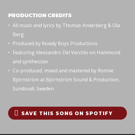
PRODUCTION CREDITS
All music and lyrics by Thomas Anderberg & Ola
Berg
Produced by Rowdy Boys Productions
Featuring Alessandro Del Vecchio on Hammond
and synthesizer
Co-produced, mixed and mastered by Ronnie
Björnström at Björnström Sound & Production,
Sundsvall, Sweden
SAVE THIS SONG ON SPOTIFY