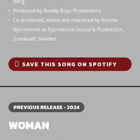
Berg
Produced by Rowdy Boys Productions
Co-produced, mixed and mastered by Ronnie
Björnström at Björnström Sound & Production,
Sundsvall, Sweden
SAVE THIS SONG ON SPOTIFY
PREVIOUS RELEASE - 2024
WOMAN
Single released 2024 - Rowdy Boys Productions