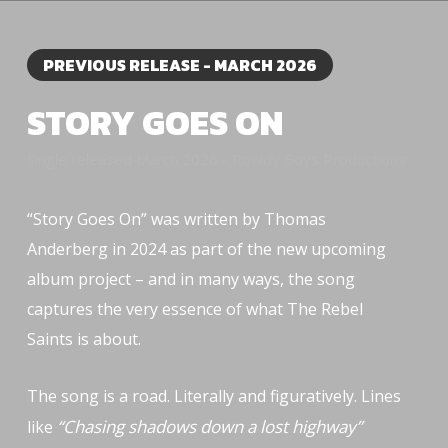
PREVIOUS RELEASE - MARCH 2026
STORY GOES ON
Single released March 2026 - Rowdy Boys Productions
“Story Goes On” was written by Thomas
Anderberg in 2024 as part of the new upcoming
album project – and in many ways, the song
captures the very essence of what The Rebel
Saints is about.
The song is a road. Literally and figuratively. Lines
“Chasing shadows down a lost highway”
like