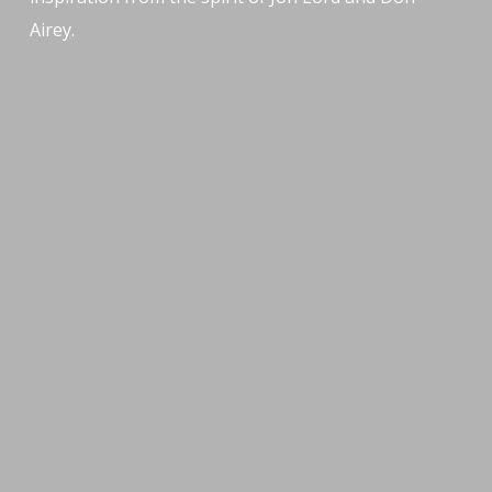
Airey.