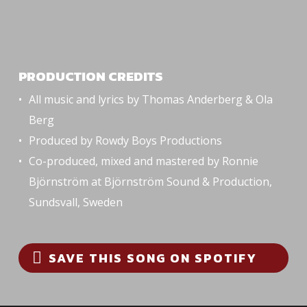
PRODUCTION CREDITS
All music and lyrics by Thomas Anderberg & Ola
Berg
Produced by Rowdy Boys Productions
Co-produced, mixed and mastered by Ronnie
Björnström at Björnström Sound & Production,
Sundsvall, Sweden
SAVE THIS SONG ON SPOTIFY