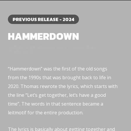
PREVIOUS RELEASE - 2024
HAMMERDOWN
Debute Single released 2024 - Rowdy Boys
Productions
“Hammerdown” was the first of the old songs
from the 1990s that was brought back to life in
2020. Thomas rewrote the lyrics, which starts with
the line “Let’s get together, let’s have a good
time”. The words in that sentence became a
leitmotif for the entire production.
The lyrics is basically about getting together and