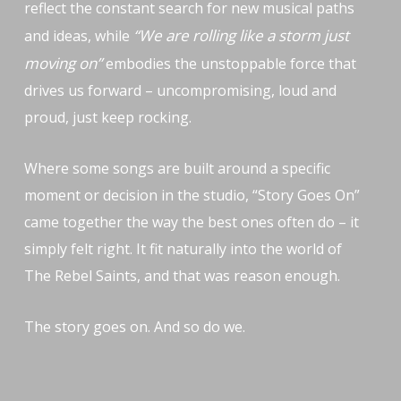
reflect the constant search for new musical paths
“We are rolling like a storm just
and ideas, while
moving on”
embodies the unstoppable force that
drives us forward – uncompromising, loud and
proud, just keep rocking.
Where some songs are built around a specific
moment or decision in the studio, “Story Goes On”
came together the way the best ones often do – it
simply felt right. It fit naturally into the world of
The Rebel Saints, and that was reason enough.
The story goes on. And so do we.