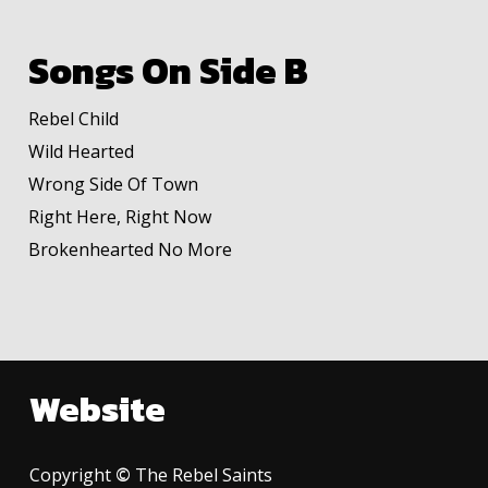
Songs On Side B
Rebel Child
Wild Hearted
Wrong Side Of Town
Right Here, Right Now
Brokenhearted No More
Website
Copyright
©
The Rebel Saints