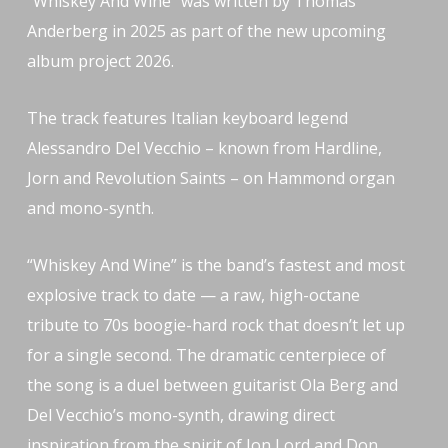
“Whiskey And Wine” was written by Thomas
Anderberg in 2025 as part of the new upcoming
album project 2026.
The track features Italian keyboard legend
Alessandro Del Vecchio – known from Hardline,
Jorn and Revolution Saints – on Hammond organ
and mono-synth.
“Whiskey And Wine” is the band’s fastest and most
explosive track to date — a raw, high-octane
tribute to 70s boogie-hard rock that doesn’t let up
for a single second. The dramatic centerpiece of
the song is a duel between guitarist Ola Berg and
Del Vecchio’s mono-synth, drawing direct
inspiration from the spirit of Jon Lord and Don