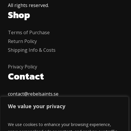
All rights reserved.
Shop
Terms of Purchase
Return Policy
Shipping Info & Costs
Privacy Policy
Contact
contact@rebelsaints.se
Follow
We value your privacy
INSTAGRAM
We use cookies to enhance your browsing experience,