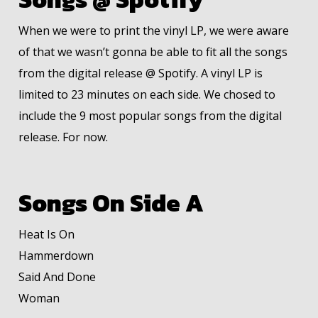
When we were to print the vinyl LP, we were aware
of that we wasn’t gonna be able to fit all the songs
from the digital release @ Spotify. A vinyl LP is
limited to 23 minutes on each side. We chosed to
include the 9 most popular songs from the digital
release. For now.
Songs On Side A
Heat Is On
Hammerdown
Said And Done
Woman