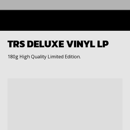
TRS DELUXE VINYL LP
180g High Quality Limited Edition.