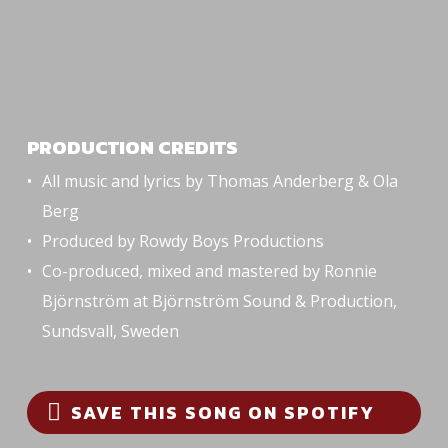
PRODUCTION CREDITS
All music and lyrics by Thomas Anderberg & Ola
Berg
Produced by Rowdy Boys Productions
Co-produced, mixed and mastered by Ronnie
Björnström at Björnström Sound & Production,
Sundsvall, Sweden
SAVE THIS SONG ON SPOTIFY