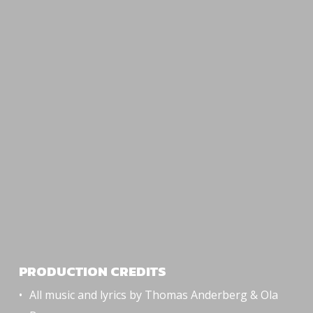
PRODUCTION CREDITS
All music and lyrics by Thomas Anderberg & Ola