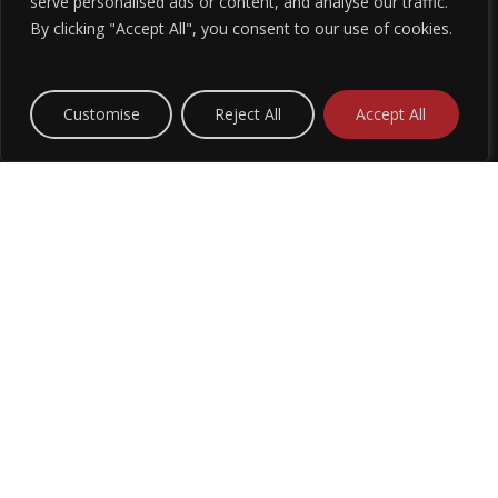
G
serve personalised ads or content, and analyse our traffic.
By clicking "Accept All", you consent to our use of cookies.
Customise
Reject All
Accept All