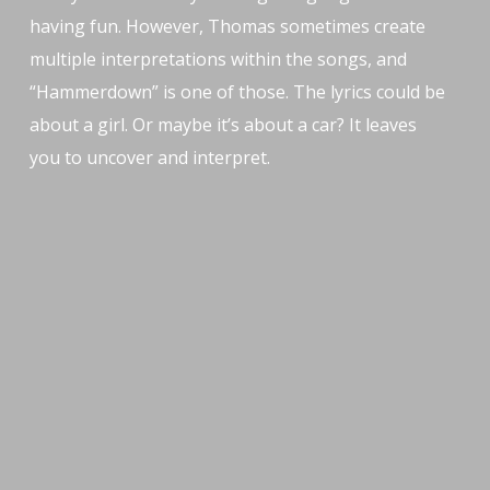
having fun. However, Thomas sometimes create
multiple interpretations within the songs, and
“Hammerdown” is one of those. The lyrics could be
about a girl. Or maybe it’s about a car? It leaves
you to uncover and interpret.