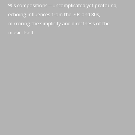
90s compositions—uncomplicated yet profound,
echoing influences from the 70s and 80s,
mirroring the simplicity and directness of the
music itself.