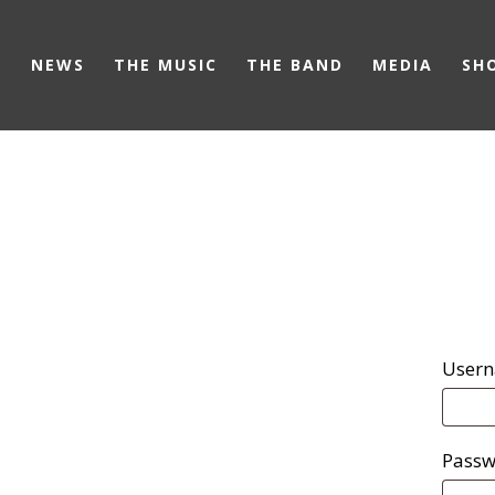
Skip
to
NEWS
THE MUSIC
THE BAND
MEDIA
SH
main
content
Usern
Pass