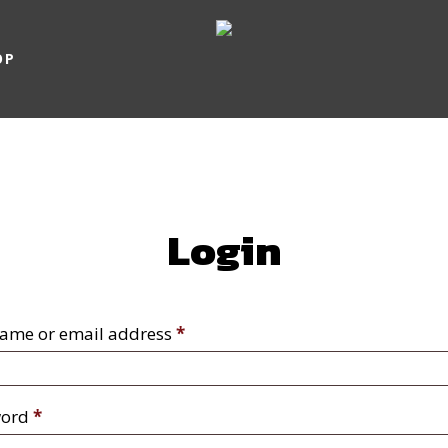
OP
Login
Required
ame or email address
*
Required
word
*