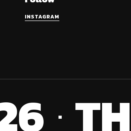
INSTAGRAM
26
TH
·