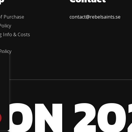
f Purchase
contact@rebelsaints.se
olicy
g Info & Costs
Policy
 ON 20