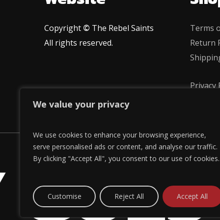
Copyright
©
The Rebel Saints
Terms o
All rights reserved.
Return P
Shippin
Privacy 
We value your privacy
We use cookies to enhance your browsing experience,
 GOES
serve personalised ads or content, and analyse our traffic.
By clicking "Accept All", you consent to our use of cookies.
Customise
Reject All
Accept All