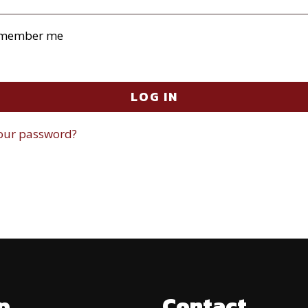
member me
LOG IN
your password?
p
Contact