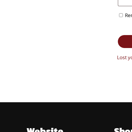
Re
Lost 
Website
Sho