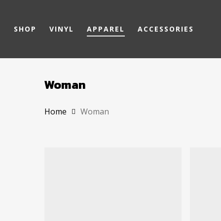
Skip
to
SHOP
VINYL
APPAREL
ACCESSORIES
main
content
Woman
Home
Woman