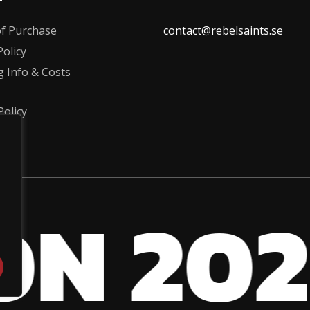
the
f Purchase
contact@rebelsaints.se
product
olicy
page
g Info & Costs
Policy
ON 202