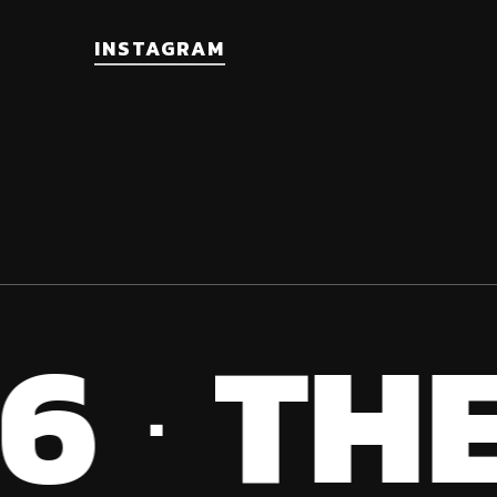
the
INSTAGRAM
product
page
6
THE
·