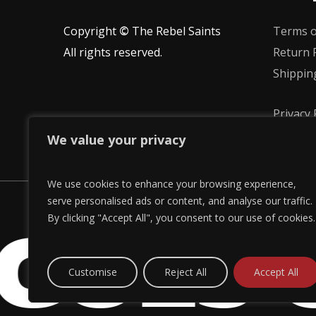
the
the
Copyright
©
The Rebel Saints
Terms o
product
product
All rights reserved.
Return P
page
page
Shippin
Privacy 
We value your privacy
We use cookies to enhance your browsing experience,
GOES 
serve personalised ads or content, and analyse our traffic.
By clicking "Accept All", you consent to our use of cookies.
Customise
Reject All
Accept All