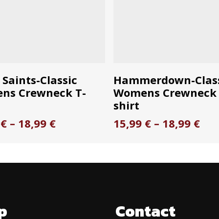
This
ELECT OPTIONS
SELECT OPTION
 Saints-Classic
Hammerdown-Clas
product
ns Crewneck T-
Womens Crewneck 
has
shirt
multiple
Price
Pri
9
€
–
18,99
€
15,99
€
–
18,99
€
.
variants.
range:
ran
The
15,99 €
15,
options
through
thr
18,99 €
18,
may
be
chosen
p
Contact
on