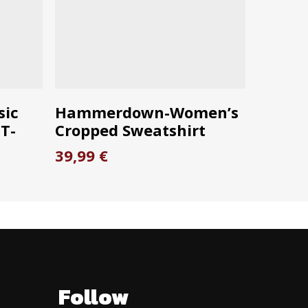
This
S
SELECT OPTIONS
sic
Hammerdown-Women’s
product
T-
Cropped Sweatshirt
has
39,99
€
multiple
ce
variants.
ge:
The
99 €
options
ough
99 €
may
be
chosen
Follow
on