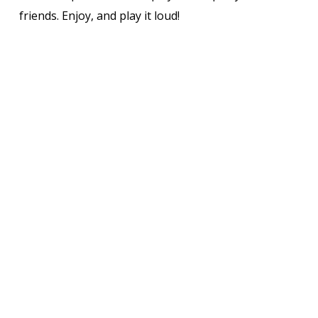
friends. Enjoy, and play it loud!