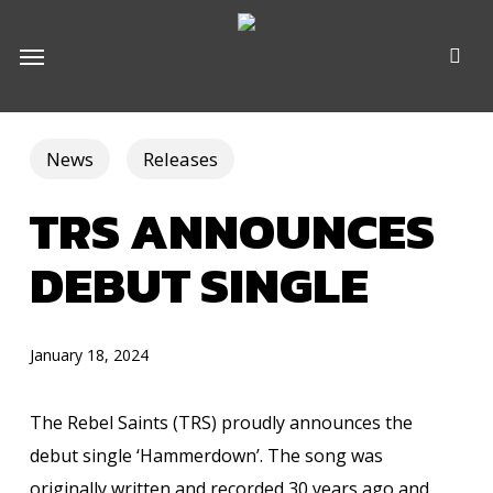
Skip
e
Menu
to
u
main
content
News
Releases
TRS ANNOUNCES
DEBUT SINGLE
January 18, 2024
The Rebel Saints (TRS) proudly announces the
debut single ‘Hammerdown’. The song was
originally written and recorded 30 years ago and