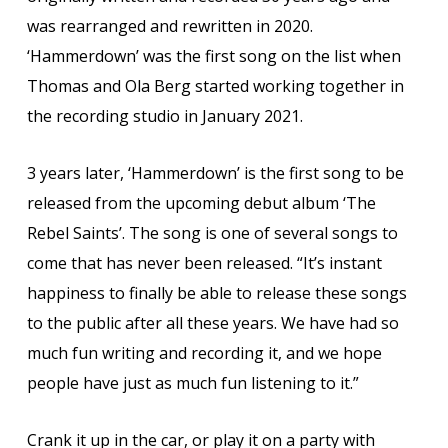
was rearranged and rewritten in 2020.
‘Hammerdown’ was the first song on the list when
Thomas and Ola Berg started working together in
the recording studio in January 2021.
3 years later, ‘Hammerdown’ is the first song to be
released from the upcoming debut album ‘The
Rebel Saints’. The song is one of several songs to
come that has never been released. “It’s instant
happiness to finally be able to release these songs
to the public after all these years. We have had so
much fun writing and recording it, and we hope
people have just as much fun listening to it.”
Crank it up in the car, or play it on a party with