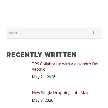
RECENTLY WRITTEN
TRS Collaborate with Alessandro Del
Vecchio
May 21, 2026
New Single Dropping Late May
May 8, 2026