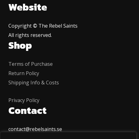
Website
Copyright
©
The Rebel Saints
All rights reserved.
Shop
Terms of Purchase
Return Policy
Shipping Info & Costs
Privacy Policy
Contact
contact@rebelsaints.se