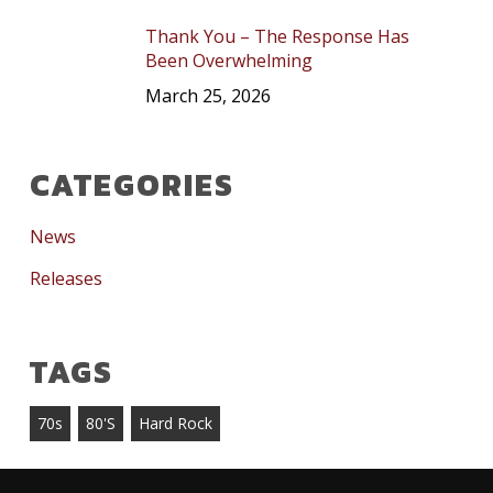
Thank You – The Response Has
Been Overwhelming
March 25, 2026
CATEGORIES
News
Releases
TAGS
70s
80's
Hard Rock